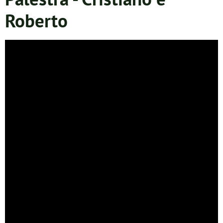
Roberto