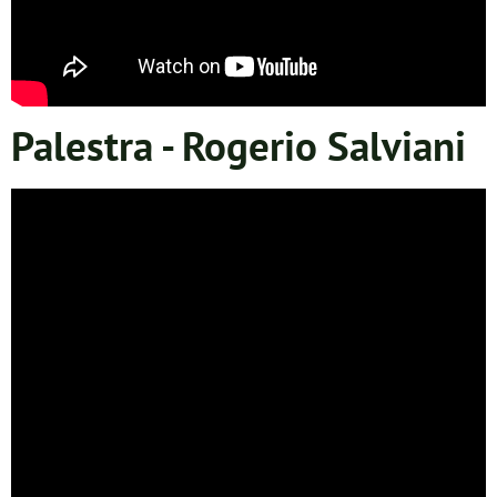
Palestra - Rogerio Salviani