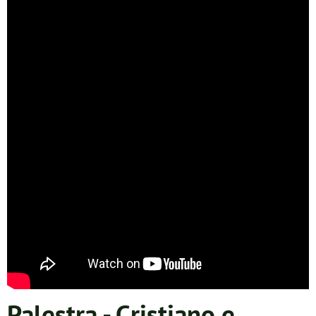
Palestra - Cristiano e