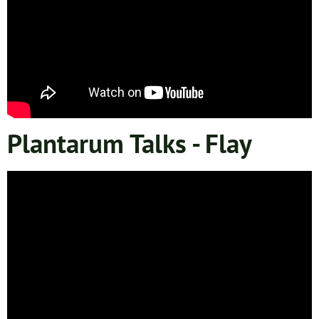
Plantarum Talks - Flay