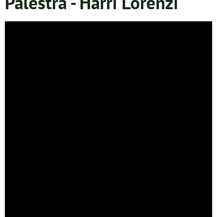
Palestra - Harri Lorenzi