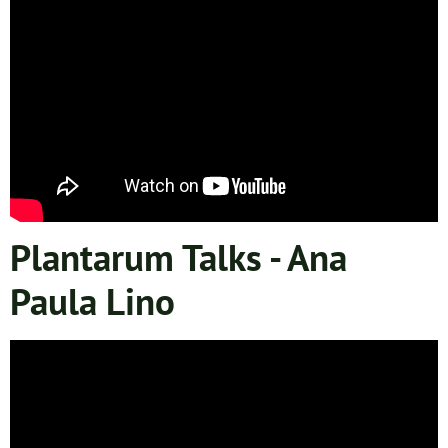
Plantarum Talks - Ana
Paula Lino