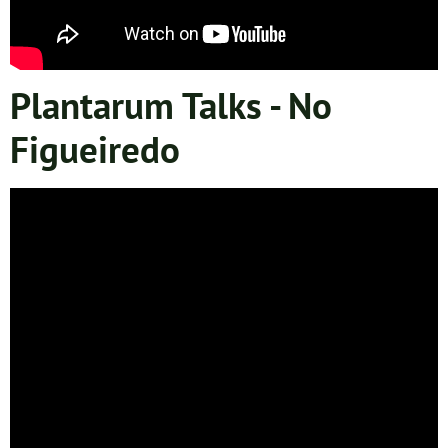
Plantarum Talks - No
Figueiredo