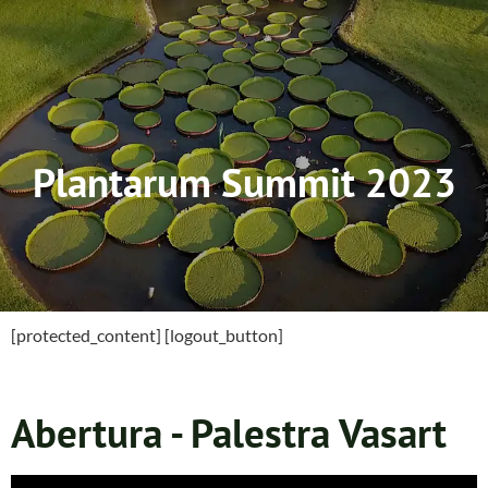
Plantarum Summit 2023
[protected_content] [logout_button]
Abertura - Palestra Vasart