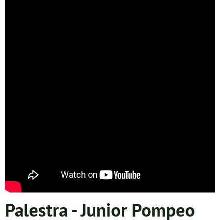
Palestra - Junior Pompeo