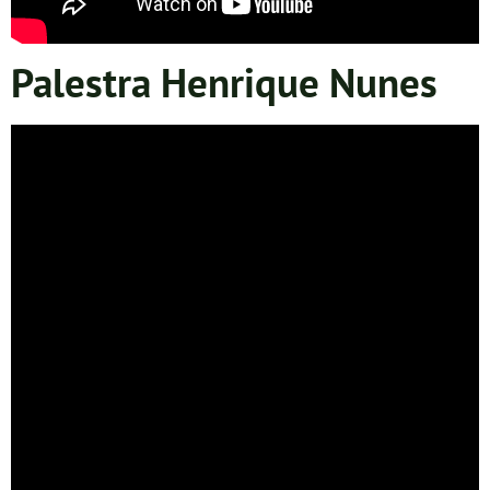
Palestra Henrique Nunes