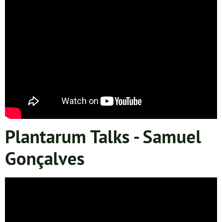
Plantarum Talks - Samuel
Gonçalves