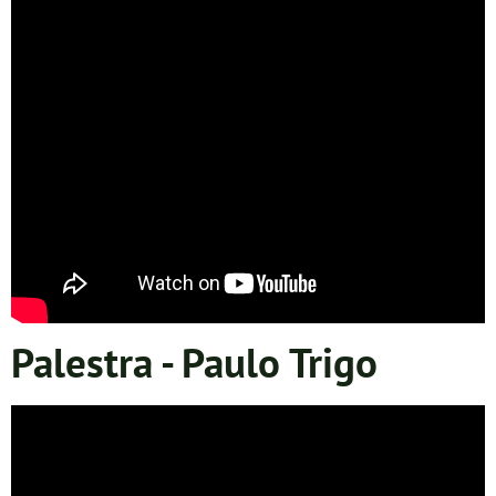
Palestra - Paulo Trigo